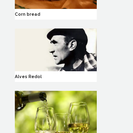
Corn bread
Alves Redol