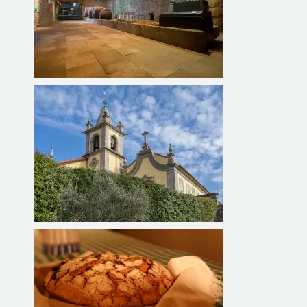
Exhibition Center for Vines and
Wine
MACC BAIÃO - Monastery of
Ancede Cultural Center