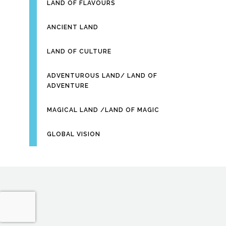
LAND OF FLAVOURS
ANCIENT LAND
LAND OF CULTURE
ADVENTUROUS LAND/ LAND OF
ADVENTURE
MAGICAL LAND /LAND OF MAGIC
GLOBAL VISION