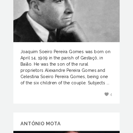
Joaquim Soeiro Pereira Gomes was born on
April 14, 1909 in the parish of Gestaçô, in
Baião. He was the son of the rural
proprietors Alexandre Pereira Gomes and
Celestina Soeiro Pereira Gomes, being one
of the six children of the couple. Subjects ...
4
ANTÓNIO MOTA