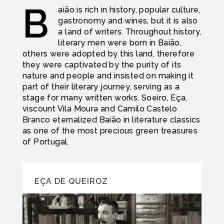
B
aião is rich in history, popular culture,
gastronomy and wines, but it is also
a land of writers. Throughout history,
literary men were born in Baião,
others were adopted by this land, therefore
they were captivated by the purity of its
nature and people and insisted on making it
part of their literary journey, serving as a
stage for many written works. Soeiro, Eça,
viscount Vila Moura and Camilo Castelo
Branco eternalized Baião in literature classics
as one of the most precious green treasures
of Portugal.
EÇA DE QUEIROZ