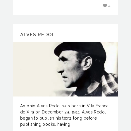
4
ALVES REDOL
António Alves Redol was born in Vila Franca
de Xira on December 29, 1911. Alves Redol
began to publish his texts long before
publishing books, having ...