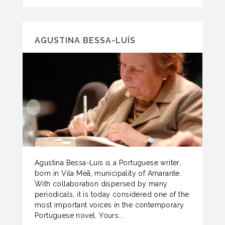
AGUSTINA BESSA-LUÍS
Agustina Bessa-Luís is a Portuguese writer,
born in Vila Meã, municipality of Amarante.
With collaboration dispersed by many
periodicals, it is today considered one of the
most important voices in the contemporary
Portuguese novel. Yours...