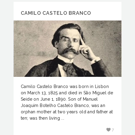
CAMILO CASTELO BRANCO
Camilo Castelo Branco was born in Lisbon
on March 13, 1825 and died in São Miguel de
Seide on June 1, 1890. Son of Manuel
Joaquim Botelho Castelo Branco, was an
orphan mother at two years old and father at
ten; was then living ...
7