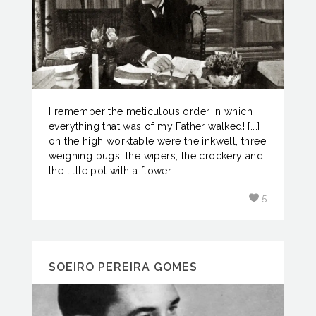
I remember the meticulous order in which
everything that was of my Father walked! [...]
on the high worktable were the inkwell, three
weighing bugs, the wipers, the crockery and
the little pot with a flower.
5
SOEIRO PEREIRA GOMES