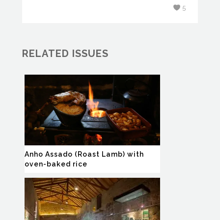
5
RELATED ISSUES
Anho Assado (Roast Lamb) with
oven-baked rice