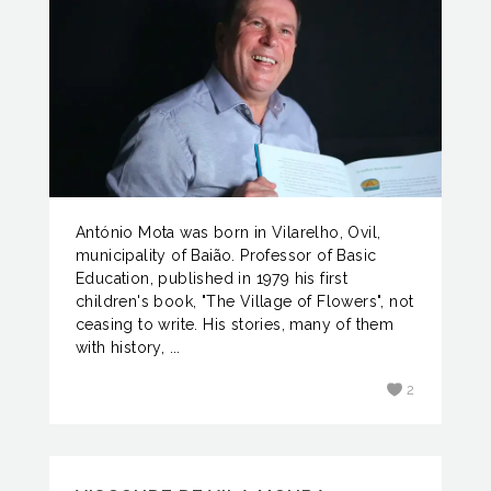
António Mota was born in Vilarelho, Ovil,
municipality of Baião. Professor of Basic
Education, published in 1979 his first
children's book, "The Village of Flowers", not
ceasing to write. His stories, many of them
with history, ...
2