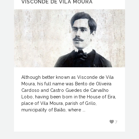
VISCONDE DE VILA MOURA
Although better known as Visconde de Vila
Moura, his full name was Bento de Oliveira
Cardoso and Castro Guedes de Carvalho
Lobo, having been born in the House of Eira,
place of Vila Moura, parish of Grilo,
municipality of Baião, where ...
7