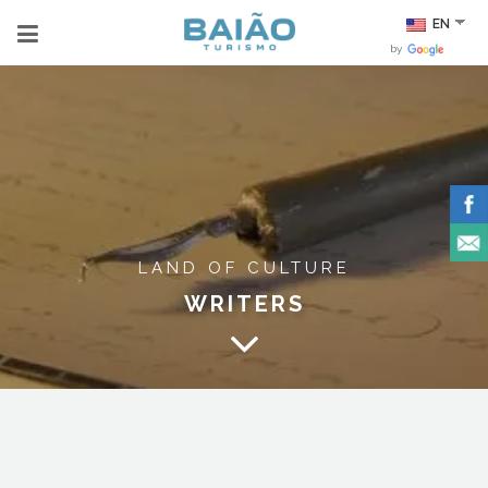
EN
by
LAND OF CULTURE
WRITERS