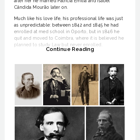
after her he married Patrícia Emília and Isabel
Cândida Mourão later on.
Much like his love life, his professional life was just
as unpredictable: between 1842 and 1845 he had
enrolled at med school in Oporto, but in 1846 he
quit and moved to Coimbra, where it is believed he
planned to study Law but never enrolled.
Continue Reading