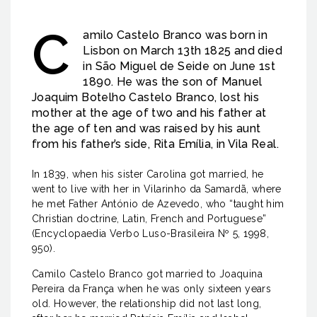
C
amilo Castelo Branco was born in
Lisbon on March 13th 1825 and died
in São Miguel de Seide on June 1st
1890. He was the son of Manuel
Joaquim Botelho Castelo Branco, lost his
mother at the age of two and his father at
the age of ten and was raised by his aunt
from his father’s side, Rita Emília, in Vila Real.
In 1839, when his sister Carolina got married, he
went to live with her in Vilarinho da Samardã, where
he met Father António de Azevedo, who “taught him
Christian doctrine, Latin, French and Portuguese”
(Encyclopaedia Verbo Luso-Brasileira Nº 5, 1998,
950).
Camilo Castelo Branco got married to Joaquina
Pereira da França when he was only sixteen years
old. However, the relationship did not last long,