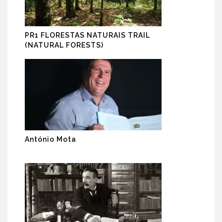
PR1 FLORESTAS NATURAIS TRAIL
(NATURAL FORESTS)
António Mota