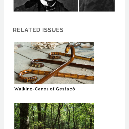
RELATED ISSUES
Walking-Canes of Gestaçô