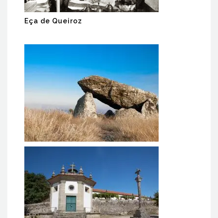
Eça de Queiroz
PR4 Dolmens Trail