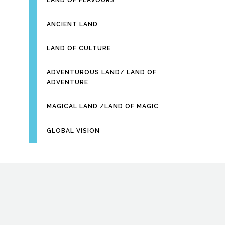
LAND OF FLAVOURS
ANCIENT LAND
LAND OF CULTURE
ADVENTUROUS LAND/ LAND OF
ADVENTURE
MAGICAL LAND /LAND OF MAGIC
GLOBAL VISION