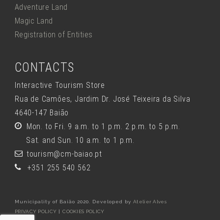
Adventure Land
Magic Land
Registration of Entities
CONTACTS
Interactive Tourism Store
Rua de Camões, Jardim Dr. José Teixeira da Silva
4640-147 Baião
Mon. to Fri. 9 a.m. to 1 p.m. 2 p.m. to 5 p.m.
Sat. and Sun. 10 a.m. to 1 p.m.
tourism@cm-baiao.pt
+351 255 540 562
Municipality of Baião 2020. Developed by
Atelier Alves
PRIVACY POLICY
|
COOKIES POLICY