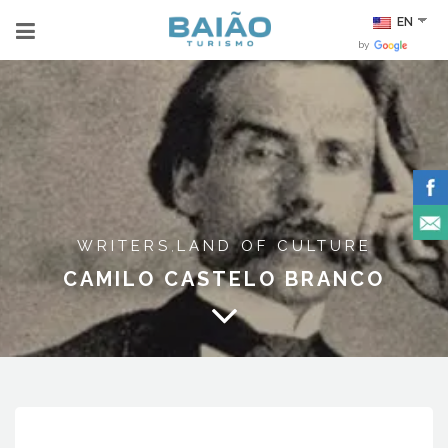
EN
by
WRITERS
LAND OF CULTURE
,
CAMILO CASTELO BRANCO