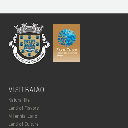
VISITBAIÃO
Natural life
Land of Flavors
Millennial Land
Land of Culture