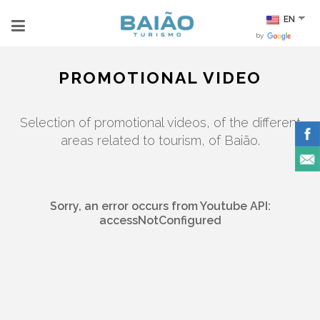
EN
by
PROMOTIONAL VIDEO
Selection of promotional videos, of the different
areas related to tourism, of Baião.
Sorry, an error occurs from Youtube API:
accessNotConfigured