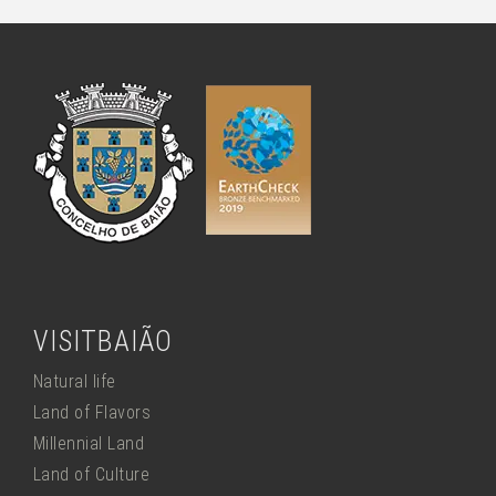
VISITBAIÃO
Natural life
Land of Flavors
Millennial Land
Land of Culture