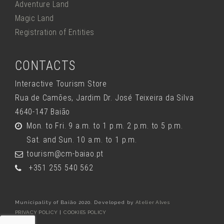
Adventure Land
Magic Land
Registration of Entities
CONTACTS
Interactive Tourism Store
Rua de Camões, Jardim Dr. José Teixeira da Silva
4640-147 Baião
Mon. to Fri. 9 a.m. to 1 p.m. 2 p.m. to 5 p.m.
Sat. and Sun. 10 a.m. to 1 p.m.
tourism@cm-baiao.pt
+351 255 540 562
Municipality of Baião 2020. Developed by
Atelier Alves
PRIVACY POLICY
|
COOKIES POLICY