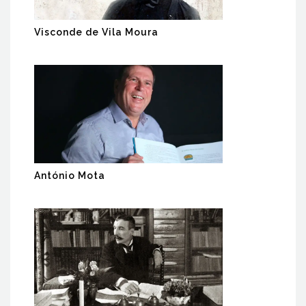
Visconde de Vila Moura
António Mota