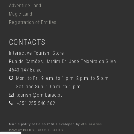
Adventure Land
Magic Land
Registration of Entities
CONTACTS
Interactive Tourism Store
Rua de Camões, Jardim Dr. José Teixeira da Silva
4640-147 Baião
Mon. to Fri. 9 a.m. to 1 p.m. 2 p.m. to 5 p.m.
Sat. and Sun. 10 a.m. to 1 p.m.
tourism@cm-baiao.pt
+351 255 540 562
Municipality of Baião 2020. Developed by
Atelier Alves
PRIVACY POLICY
|
COOKIES POLICY