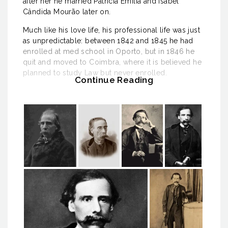
after her he married Patrícia Emília and Isabel
Cândida Mourão later on.
Much like his love life, his professional life was just
as unpredictable: between 1842 and 1845 he had
enrolled at med school in Oporto, but in 1846 he
quit and moved to Coimbra, where it is believed he
planned to study Law but never enrolled.
Continue Reading