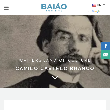
EN
by
WRITERS
LAND OF CULTURE
,
CAMILO CASTELO BRANCO