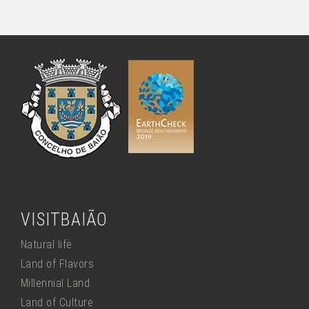
VISITBAIÃO
Natural life
Land of Flavors
Millennial Land
Land of Culture