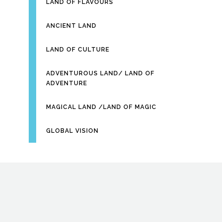
LAND OF FLAVOURS
ANCIENT LAND
LAND OF CULTURE
ADVENTUROUS LAND/ LAND OF
ADVENTURE
MAGICAL LAND /LAND OF MAGIC
GLOBAL VISION