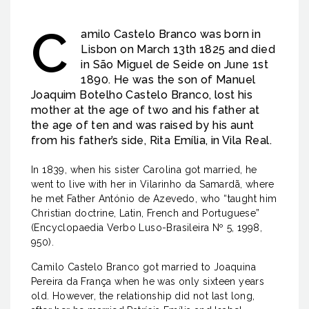
C
amilo Castelo Branco was born in
Lisbon on March 13th 1825 and died
in São Miguel de Seide on June 1st
1890. He was the son of Manuel
Joaquim Botelho Castelo Branco, lost his
mother at the age of two and his father at
the age of ten and was raised by his aunt
from his father’s side, Rita Emília, in Vila Real.
In 1839, when his sister Carolina got married, he
went to live with her in Vilarinho da Samardã, where
he met Father António de Azevedo, who “taught him
Christian doctrine, Latin, French and Portuguese”
(Encyclopaedia Verbo Luso-Brasileira Nº 5, 1998,
950).
Camilo Castelo Branco got married to Joaquina
Pereira da França when he was only sixteen years
old. However, the relationship did not last long,