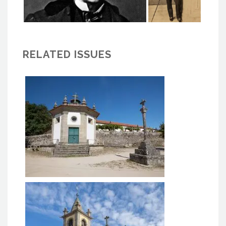
RELATED ISSUES
Capela do Senhor do Bom
Despacho