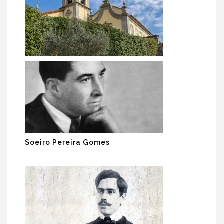
MACC BAIÃO - Monastery of
Ancede Cultural Center
Soeiro Pereira Gomes