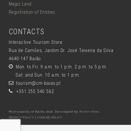
Magic Land
Registration of Entities
CONTACTS
Interactive Tourism Store
Rua de Camões, Jardim Dr. José Teixeira da Silva
4640-147 Baião
Mon. to Fri. 9 a.m. to 1 p.m. 2 p.m. to 5 p.m.
Sat. and Sun. 10 a.m. to 1 p.m.
tourism@cm-baiao.pt
+351 255 540 562
Municipality of Baião 2020. Developed by
Atelier Alves
PRIVACY POLICY
|
COOKIES POLICY