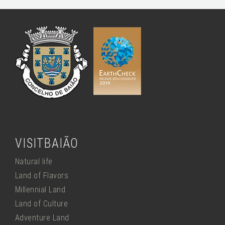
VISITBAIÃO
Natural life
Land of Flavors
Millennial Land
Land of Culture
Adventure Land