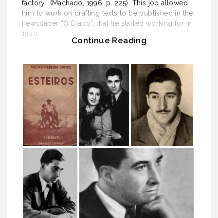
factory” (Machado, 1996, p. 225). This job allowed
him to work on drafting texts to be published in the
newspaper “O Diabo”, that he started working for in
1940.
Continue Reading