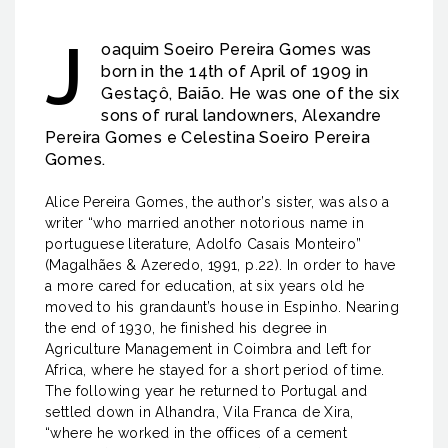
J
oaquim Soeiro Pereira Gomes was
born in the 14th of April of 1909 in
Gestaçô, Baião. He was one of the six
sons of rural landowners, Alexandre
Pereira Gomes e Celestina Soeiro Pereira
Gomes.
Alice Pereira Gomes, the author’s sister, was also a
writer “who married another notorious name in
portuguese literature, Adolfo Casais Monteiro”
(Magalhães & Azeredo, 1991, p.22). In order to have
a more cared for education, at six years old he
moved to his grandaunt’s house in Espinho. Nearing
the end of 1930, he finished his degree in
Agriculture Management in Coimbra and left for
Africa, where he stayed for a short period of time.
The following year he returned to Portugal and
settled down in Alhandra, Vila Franca de Xira,
“where he worked in the offices of a cement