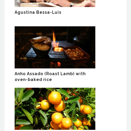
Agustina Bessa-Luís
Anho Assado (Roast Lamb) with
oven-baked rice