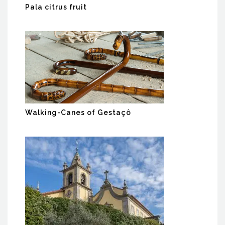
Pala citrus fruit
Walking-Canes of Gestaçô