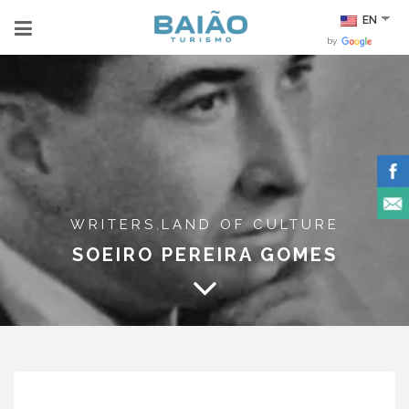
EN
by
WRITERS
LAND OF CULTURE
,
SOEIRO PEREIRA GOMES