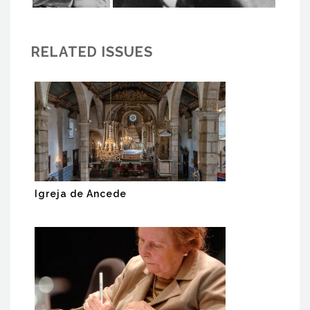
RELATED ISSUES
Igreja de Ancede