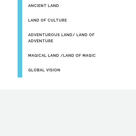
ANCIENT LAND
LAND OF CULTURE
ADVENTUROUS LAND/ LAND OF
ADVENTURE
MAGICAL LAND /LAND OF MAGIC
GLOBAL VISION