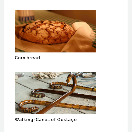
Corn bread
Walking-Canes of Gestaçô