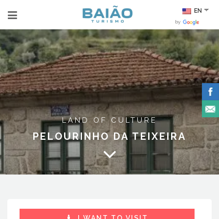
EN
by
LAND OF CULTURE
PELOURINHO DA TEIXEIRA
I WANT TO VISIT