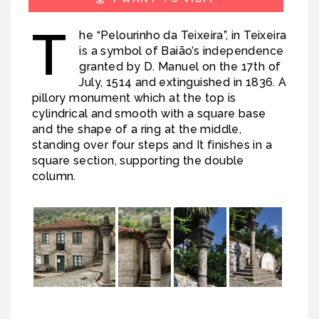
T
he “Pelourinho da Teixeira”, in Teixeira
is a symbol of Baião’s independence
granted by D. Manuel on the 17th of
July, 1514 and extinguished in 1836. A
pillory monument which at the top is
cylindrical and smooth with a square base
and the shape of a ring at the middle,
standing over four steps and It finishes in a
square section, supporting the double
column.