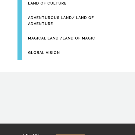
LAND OF CULTURE
ADVENTUROUS LAND/ LAND OF
ADVENTURE
MAGICAL LAND /LAND OF MAGIC
GLOBAL VISION