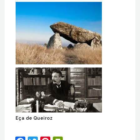
Serra da Aboboreira Dolmens
Eça de Queiroz