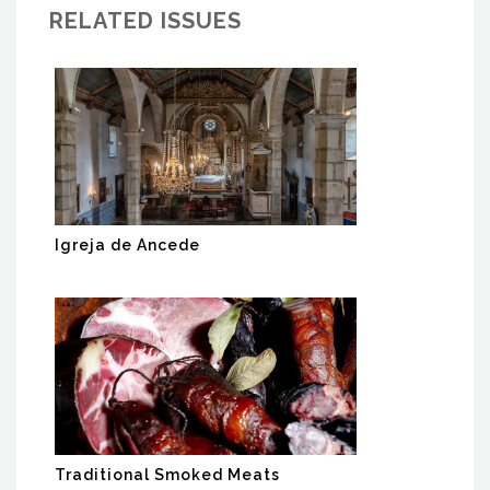
RELATED ISSUES
Igreja de Ancede
Traditional Smoked Meats