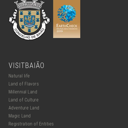
VISITBAIÃO
Natural life
Land of Flavors
Millennial Land
Land of Culture
Adventure Land
Magic Land
Registration of Entities