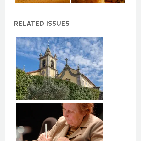
RELATED ISSUES
MACC BAIÃO - Monastery of
Ancede Cultural Center