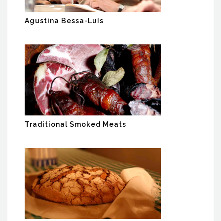
Agustina Bessa-Luís
Traditional Smoked Meats