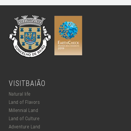
VISITBAIÃO
Natural life
Land of Flavors
Millennial Land
Land of Culture
Adventure Land