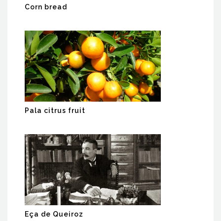
Corn bread
Pala citrus fruit
Eça de Queiroz