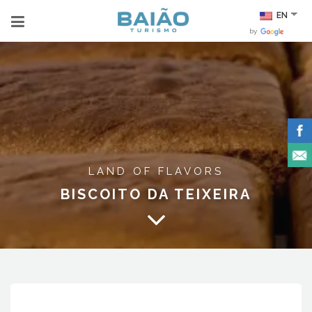
EN
by
LAND OF FLAVORS
BISCOITO DA TEIXEIRA