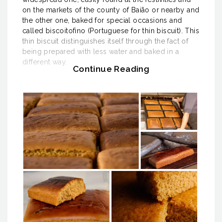
on the markets of the county of Baião or nearby and
the other one, baked for special occasions and
called biscoitofino (Portuguese for thin biscuit). This
thin biscuit distinguishes itself through the fact of
being prepared with less water and baked in a
different way.
Continue Reading