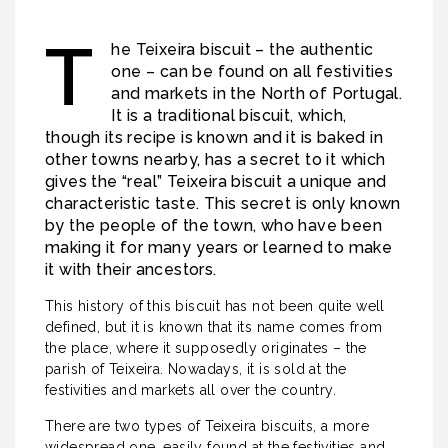
T
he Teixeira biscuit – the authentic
one – can be found on all festivities
and markets in the North of Portugal.
It is a traditional biscuit, which,
though its recipe is known and it is baked in
other towns nearby, has a secret to it which
gives the “real” Teixeira biscuit a unique and
characteristic taste. This secret is only known
by the people of the town, who have been
making it for many years or learned to make
it with their ancestors.
This history of this biscuit has not been quite well
defined, but it is known that its name comes from
the place, where it supposedly originates – the
parish of Teixeira. Nowadays, it is sold at the
festivities and markets all over the country.
There are two types of Teixeira biscuits, a more
widespread one, easily found at the festivities and