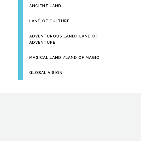
ANCIENT LAND
LAND OF CULTURE
ADVENTUROUS LAND/ LAND OF
ADVENTURE
MAGICAL LAND /LAND OF MAGIC
GLOBAL VISION