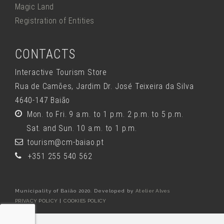
Magic Land
Registration of Entities
CONTACTS
Interactive Tourism Store
Rua de Camões, Jardim Dr. José Teixeira da Silva
4640-147 Baião
Mon. to Fri. 9 a.m. to 1 p.m. 2 p.m. to 5 p.m.
Sat. and Sun. 10 a.m. to 1 p.m.
tourism@cm-baiao.pt
+351 255 540 562
Municipality of Baião 2020. Developed by
Atelier Alves
PRIVACY POLICY
|
COOKIES POLICY