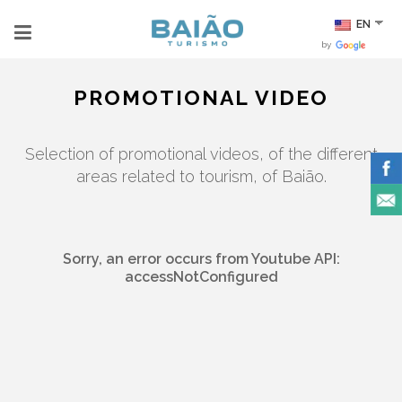
EN
by
PROMOTIONAL VIDEO
Selection of promotional videos, of the different
areas related to tourism, of Baião.
Sorry, an error occurs from Youtube API:
accessNotConfigured