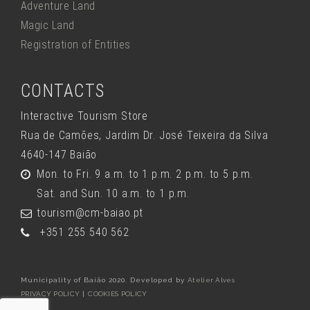
Adventure Land
Magic Land
Registration of Entities
CONTACTS
Interactive Tourism Store
Rua de Camões, Jardim Dr. José Teixeira da Silva
4640-147 Baião
Mon. to Fri. 9 a.m. to 1 p.m. 2 p.m. to 5 p.m.
Sat. and Sun. 10 a.m. to 1 p.m.
tourism@cm-baiao.pt
+351 255 540 562
Municipality of Baião 2020. Developed by
Atelier Alves
PRIVACY POLICY
|
COOKIES POLICY