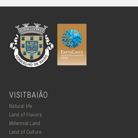
VISITBAIÃO
Natural life
Land of Flavors
Millennial Land
Land of Culture