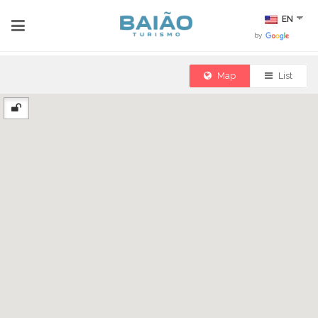
EN
by
Map
List