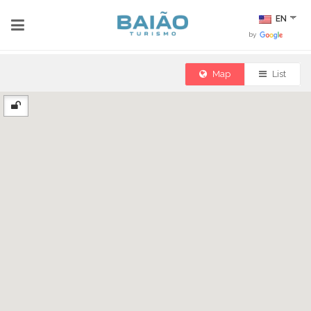
EN
by
Map
List