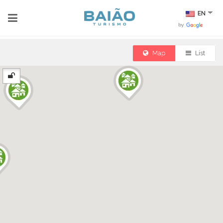
EN
by
Map
List