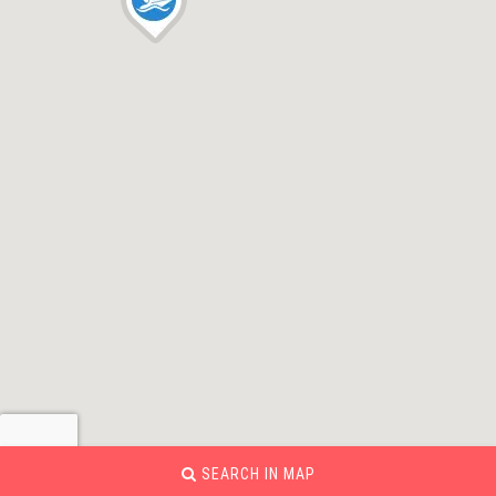
SEARCH IN MAP