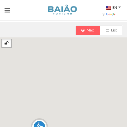
EN
by
Map
List