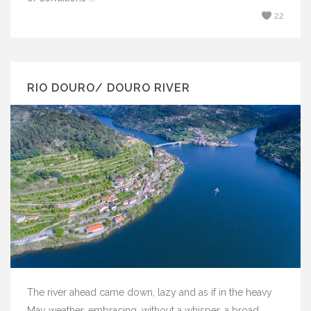
22
RIO DOURO/ DOURO RIVER
The river ahead came down, lazy and as if in the heavy
May weather, embracing, without a whisper, a broad