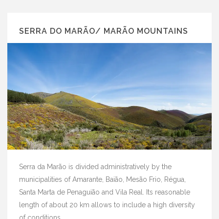
SERRA DO MARÃO/ MARÃO MOUNTAINS
Serra da Marão is divided administratively by the
municipalities of Amarante, Baião, Mesão Frio, Régua,
Santa Marta de Penaguião and Vila Real. Its reasonable
length of about 20 km allows to include a high diversity
of conditions ...