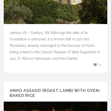
century XII – Century. XIX Although the date of its
foundation is unknown, it is known that in 1120 this
Monastery already belonged to the Diocese of Porto,
being linked to the Canons Regular of Saint Augustine. In
1141, D. Afonso Henriques sold the Charter...
23
ANHO ASSADO (ROAST LAMB) WITH OVEN-
BAKED RICE