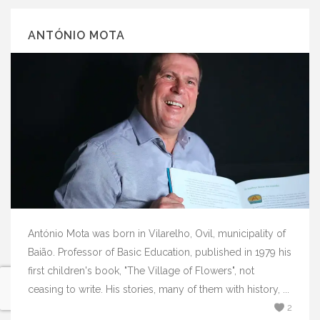
ANTÓNIO MOTA
António Mota was born in Vilarelho, Ovil, municipality of
Baião. Professor of Basic Education, published in 1979 his
first children's book, "The Village of Flowers", not
ceasing to write. His stories, many of them with history, ...
2