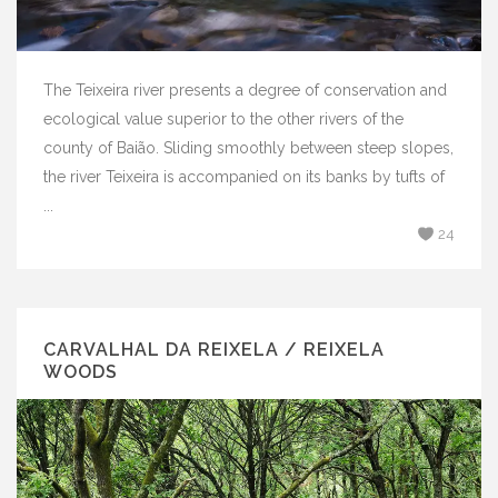
The Teixeira river presents a degree of conservation and
ecological value superior to the other rivers of the
county of Baião. Sliding smoothly between steep slopes,
the river Teixeira is accompanied on its banks by tufts of
...
24
CARVALHAL DA REIXELA / REIXELA
WOODS