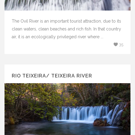
The Ovil River is an important tourist attraction, due to its
clean waters, clean beaches and rich fish. In that country
air, it is an ecologically privileged river where ...
35
RIO TEIXEIRA/ TEIXEIRA RIVER