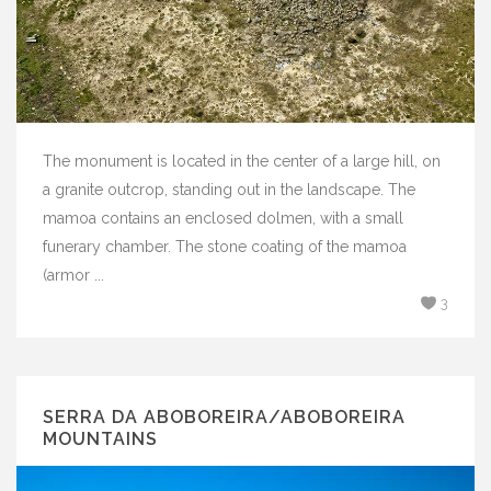
The monument is located in the center of a large hill, on
a granite outcrop, standing out in the landscape. The
mamoa contains an enclosed dolmen, with a small
funerary chamber. The stone coating of the mamoa
(armor ...
3
SERRA DA ABOBOREIRA/ABOBOREIRA
MOUNTAINS