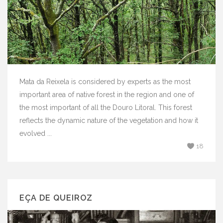
Mata da Reixela is considered by experts as the most
important area of ​​native forest in the region and one of
the most important of all the Douro Litoral. This forest
reflects the dynamic nature of the vegetation and how it
evolved ...
18
EÇA DE QUEIROZ