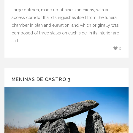
Large dolmen, made up of nine stanchions, with an
access corridor that distinguishes itself from the funeral
chamber in plan and elevation, and which originally was
composed of three stalks on each side. In its interior are
still ...
8
MENINAS DE CASTRO 3