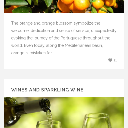
The orange and orange blossom symbolize the
welcome, dedication and sense of service, unexpectedly
evoking the journey of the Portuguese throughout the
world. Even today, along the Mediterranean basin,
orange is mistaken for ...
11
WINES AND SPARKLING WINE