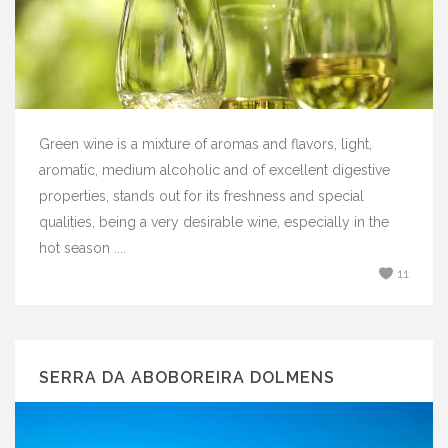
Green wine is a mixture of aromas and flavors, light,
aromatic, medium alcoholic and of excellent digestive
properties, stands out for its freshness and special
qualities, being a very desirable wine, especially in the
hot season ....
11
SERRA DA ABOBOREIRA DOLMENS