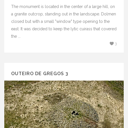
The monument is located in the center of a large hill, on
a granite outcrop, standing out in the landscape. Dolmen
closed but with a small "window" type opening to the
east. It was decided to keep the lytic cuirass that covered
the ...
3
OUTEIRO DE GREGOS 3