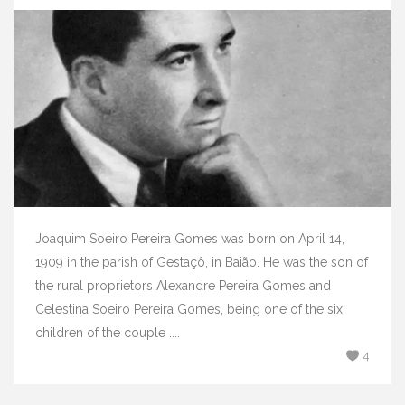
Joaquim Soeiro Pereira Gomes was born on April 14,
1909 in the parish of Gestaçô, in Baião. He was the son of
the rural proprietors Alexandre Pereira Gomes and
Celestina Soeiro Pereira Gomes, being one of the six
children of the couple ....
4