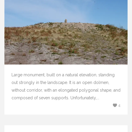
Large monument, built on a natural elevation, standing
out strongly in the landscape. It is an open dolmen,
without corridor, with an elongated polygonal shape, and
composed of seven supports. Unfortunately,...
4