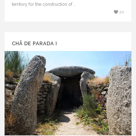
territory for the construction of ...
20
CHÃ DE PARADA I