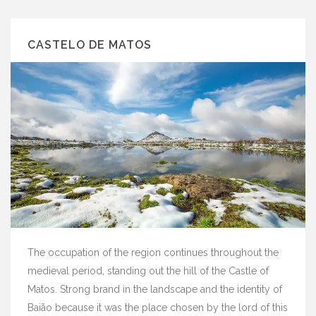
CASTELO DE MATOS
The occupation of the region continues throughout the
medieval period, standing out the hill of the Castle of
Matos. Strong brand in the landscape and the identity of
Baião because it was the place chosen by the lord of this