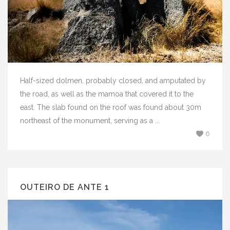
Half-sized dolmen, probably closed, and amputated by
the road, as well as the mamoa that covered it to the
east. The slab found on the roof was found about 30m
northeast of the monument, serving as a ...
6
OUTEIRO DE ANTE 1