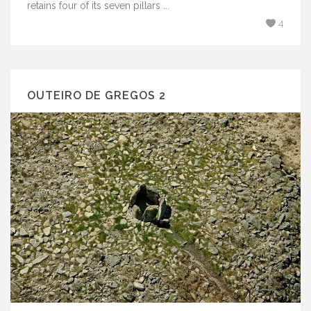
retains four of its seven pillars ...
4
OUTEIRO DE GREGOS 2