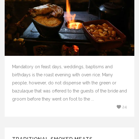
Mandatory on feast days, weddings, baptisms and
birthdays is the roast evening with oven rice. Many
people, however, do not dispense with the green or
bazulaque that was offered to the guests of the bride and
groom before they went on foot to the ...
24