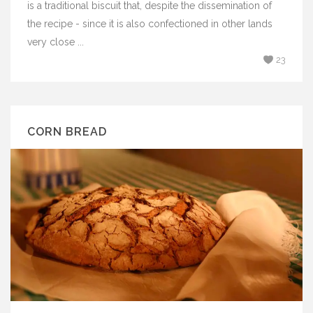
is a traditional biscuit that, despite the dissemination of
the recipe - since it is also confectioned in other lands
very close ...
23
CORN BREAD