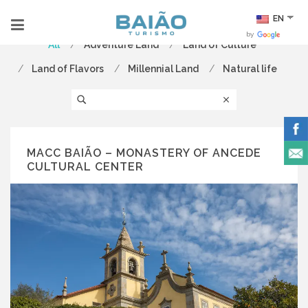
EN
by
All
Adventure Land
Land of Culture
Land of Flavors
Millennial Land
Natural life
MACC BAIÃO – MONASTERY OF ANCEDE
CULTURAL CENTER