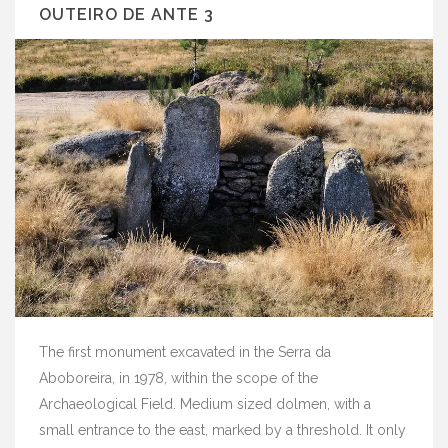
OUTEIRO DE ANTE 3
The first monument excavated in the Serra da
Aboboreira, in 1978, within the scope of the
Archaeological Field. Medium sized dolmen, with a
small entrance to the east, marked by a threshold. It only