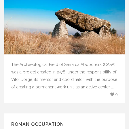
The Archaeological Field of Serra da Aboboreira (CASA)
was a project created in 1978, under the responsibility of
Vitor Jorge, its mentor and coordinator, with the purpose
of creating a permanent work unit, as an active center ...
9
ROMAN OCCUPATION