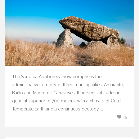
The Serra da Aboboreira now comprises the
administrative territory of three municipalities: Amarante,
Baião and Marco de Canaveses. It presents altitudes in
general superior to 700 meters, with a climate of Cold
Temperate Earth and a continuous geology ...
25