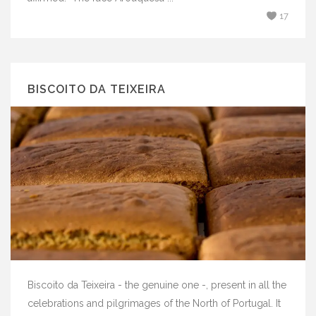
17
BISCOITO DA TEIXEIRA
Biscoito da Teixeira - the genuine one -, present in all the
celebrations and pilgrimages of the North of Portugal. It