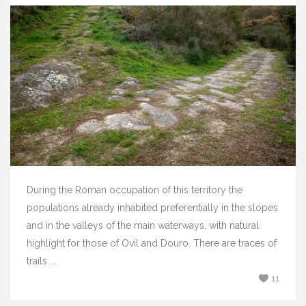
During the Roman occupation of this territory the
populations already inhabited preferentially in the slopes
and in the valleys of the main waterways, with natural
highlight for those of Ovil and Douro. There are traces of
trails ...
11