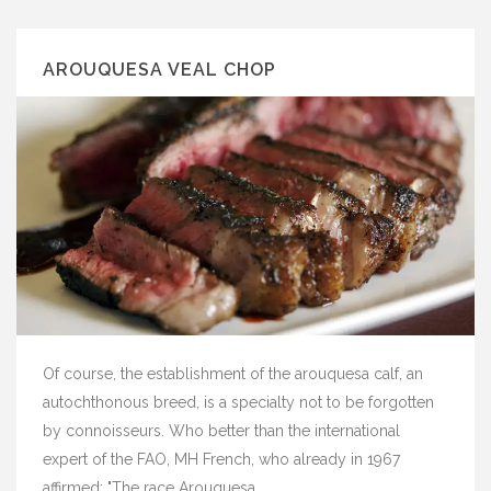
AROUQUESA VEAL CHOP
Of course, the establishment of the arouquesa calf, an
autochthonous breed, is a specialty not to be forgotten
by connoisseurs. Who better than the international
expert of the FAO, MH French, who already in 1967
affirmed: "The race Arouquesa ...