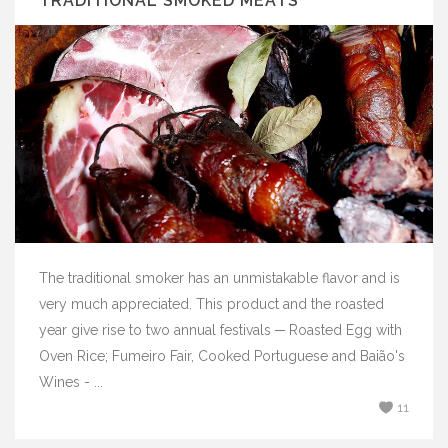
TRADITIONAL SMOKED MEATS
The traditional smoker has an unmistakable flavor and is
very much appreciated. This product and the roasted
year give rise to two annual festivals ─ Roasted Egg with
Oven Rice; Fumeiro Fair, Cooked Portuguese and Baião's
Wines - ...
11