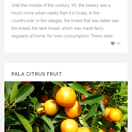
Until the middle of the century. XX, the bakery was a
much more urban reality than it is today. In the
countryside, in the villages, the bread that was eaten was
the bread, the dark bread, which was made fairly
regularly at home, for own consumption. There were...
18
PALA CITRUS FRUIT