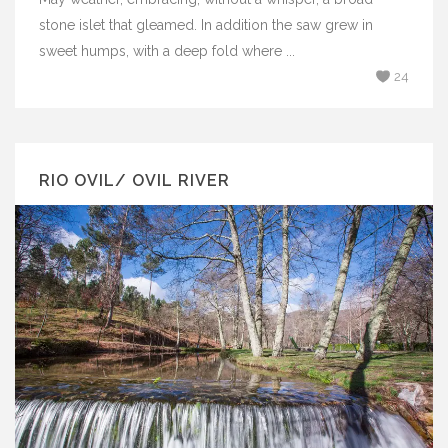
stone islet that gleamed. In addition the saw grew in
sweet humps, with a deep fold where ...
24
RIO OVIL/ OVIL RIVER