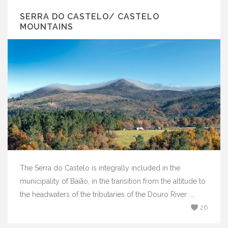
SERRA DO CASTELO/ CASTELO
MOUNTAINS
The Serra do Castelo is integrally included in the
municipality of Baião, in the transition from the altitude to
the headwaters of the tributaries of the Douro River ....
26