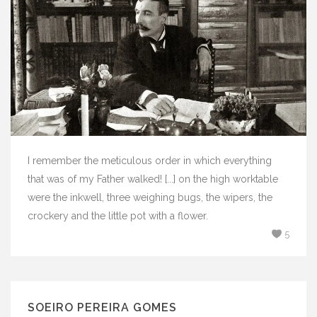
I remember the meticulous order in which everything
that was of my Father walked! [...] on the high worktable
were the inkwell, three weighing bugs, the wipers, the
crockery and the little pot with a flower.
5
SOEIRO PEREIRA GOMES