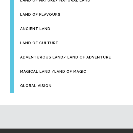
LAND OF NATURE/ NATURAL LAND
LAND OF FLAVOURS
ANCIENT LAND
LAND OF CULTURE
ADVENTUROUS LAND/ LAND OF ADVENTURE
MAGICAL LAND /LAND OF MAGIC
GLOBAL VISION