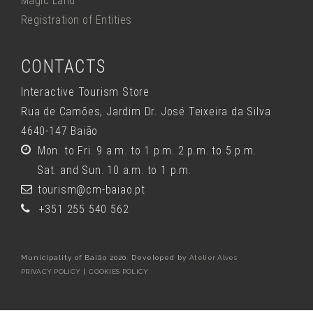
Magic Land
Registration of Entities
CONTACTS
Interactive Tourism Store
Rua de Camões, Jardim Dr. José Teixeira da Silva
4640-147 Baião
Mon. to Fri. 9 a.m. to 1 p.m. 2 p.m. to 5 p.m.
Sat. and Sun. 10 a.m. to 1 p.m.
tourism@cm-baiao.pt
+351 255 540 562
Municipality of Baião 2020. Developed by
Atelier Alves
PRIVACY POLICY
|
COOKIES POLICY