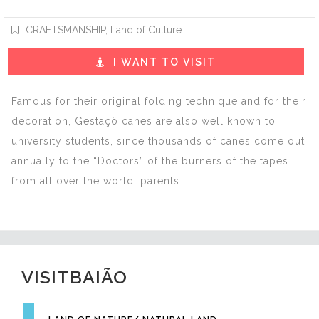
CRAFTSMANSHIP
,
Land of Culture
I WANT TO VISIT
Famous for their original folding technique and for their
decoration, Gestaçô canes are also well known to
university students, since thousands of canes come out
annually to the “Doctors” of the burners of the tapes
from all over the world. parents.
VISITBAIÃO