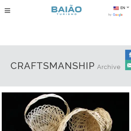
EN
by
CRAFTSMANSHIP
Archive