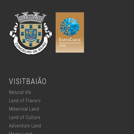
VISITBAIÃO
Natural life
Land of Flavors
Millennial Land
Land of Culture
Adventure Land