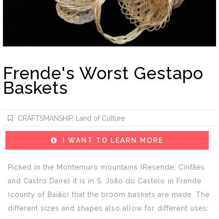
Frende's Worst Gestapo
Baskets
CRAFTSMANSHIP
,
Land of Culture
I WANT TO LEARN MORE
Picked in the Montemuro mountains (Resende, Cinfães
and Castro Daire) it is in S. João do Castelo in Frende
(county of Baião) that the broom baskets are made. The
different sizes and shapes also allow for different uses: