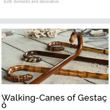
both domestic and decorative.
Walking-Canes of Gestaç
ô