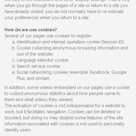
when you go through the pages of a site or return to a site you
have already visited, you do not normally have to re-indicate
your preferences when you return to a site.
How do we use cookies?
Several of our pages use cookies to register:
Identification and internal operation cookie (Session ID);
Cookie collecting anonymous browsing information and
use of the website;
Language selector cookie;
Search service cookie;
Social networking cookies (example: Facebook, Google
Plus, and similar).
In addition, some videos embedded on our pages use a cookie
to collect anonymous statistics about how people came to
them and what videos they viewed.
The activation of cookies is not indispensable for a website to
work, but it facilitates navigation. Cookies can be deleted or
blocked, but doing so may disable some features of the site.
Information associated with cookies is not used to personally
identify users.