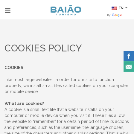
EN
by
COOKIES POLICY
COOKIES
Like most large websites, in order for our site to function
properly, we install small files called cookies on your computer
or mobile device.
What are cookies?
A cookie is a small text file that a website installs on your
computer or mobile device when you visit it. These files allow
the website to "remember" for a certain period of time its actions
and preferences, such as the username, the language chosen,
the size of the characters and other display settings. That is why