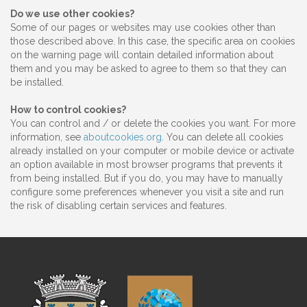
Do we use other cookies?
Some of our pages or websites may use cookies other than
those described above. In this case, the specific area on cookies
on the warning page will contain detailed information about
them and you may be asked to agree to them so that they can
be installed.
How to control cookies?
You can control and / or delete the cookies you want. For more
information, see
aboutcookies.org
. You can delete all cookies
already installed on your computer or mobile device or activate
an option available in most browser programs that prevents it
from being installed. But if you do, you may have to manually
configure some preferences whenever you visit a site and run
the risk of disabling certain services and features.