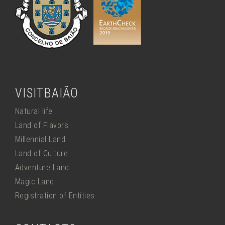
VISITBAIÃO
Natural life
Land of Flavors
Millennial Land
Land of Culture
Adventure Land
Magic Land
Registration of Entities