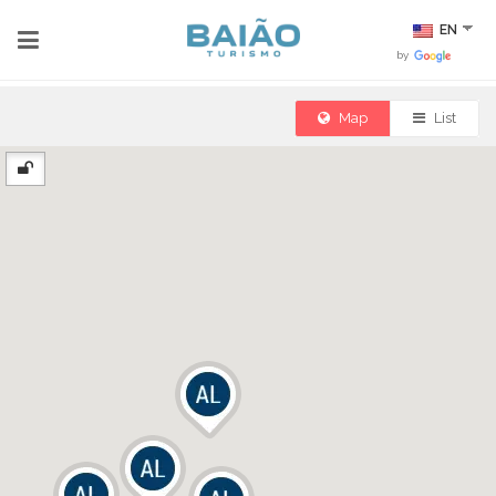
EN
by
Map
List