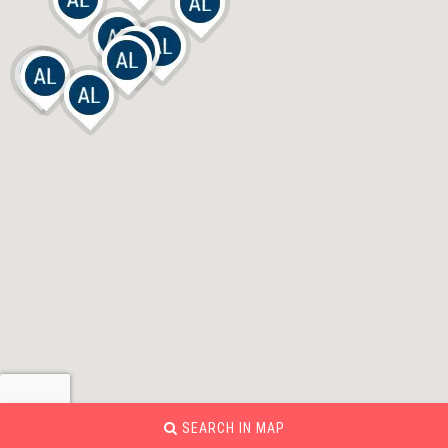
SEARCH IN MAP