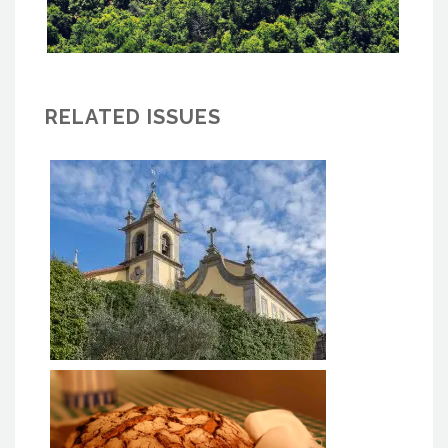
RELATED ISSUES
MACC BAIÃO - Monastery of
Ancede Cultural Center