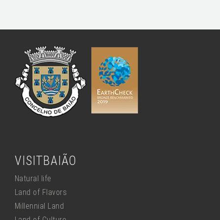
VISITBAIÃO
Natural life
Land of Flavors
Millennial Land
Land of Culture