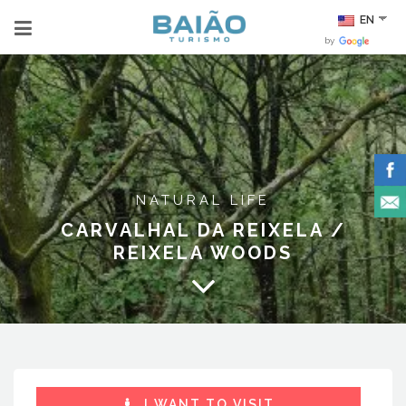
EN
by
NATURAL LIFE
CARVALHAL DA REIXELA /
REIXELA WOODS
I WANT TO VISIT