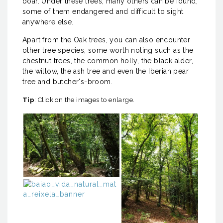
boar. Under these trees, many others can be found,
some of them endangered and difficult to sight
anywhere else.
Apart from the Oak trees, you can also encounter
other tree species, some worth noting such as the
chestnut trees, the common holly, the black alder,
the willow, the ash tree and even the Iberian pear
tree and butcher's-broom.
Tip
: Click on the images to enlarge.