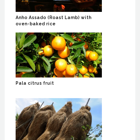
Anho Assado (Roast Lamb) with
oven-baked rice
Pala citrus fruit