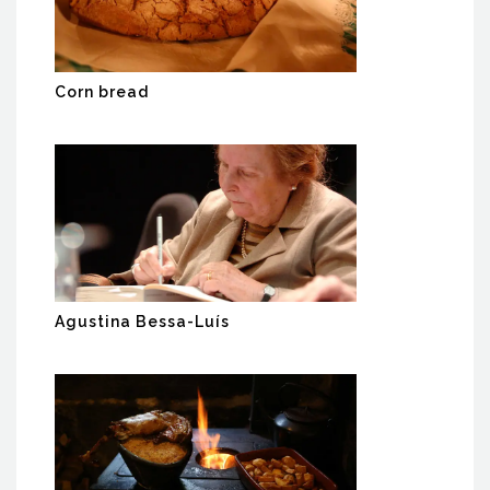
Corn bread
Agustina Bessa-Luís