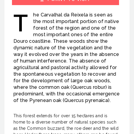
T
he Carvalhal da Reixela is seen as
the most important portion of native
forest of the region and one of the
most important ones of the entire
Douro coastline. These woods show the
dynamic nature of the vegetation and the
way it evolved over the years in the absence
of human interference. The absence of
agricultural and pastoral activity allowed for
the spontaneous vegetation to recover and
for the development of large oak woods,
where the common oak (Quercus robur) is
predominant, with the occasional emergence
of the Pyrenean oak (Quercus pyrenaica).
This forest extends for over 15 hectares and is
home to a diverse number of natural species such
as the Common buzzard, the roe deer and the wild