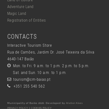
Adventure Land
Magic Land
Registration of Entities
CONTACTS
Interactive Tourism Store
Rua de Camões, Jardim Dr. José Teixeira da Silva
4640-147 Baião
Mon. to Fri. 9 a.m. to 1 p.m. 2 p.m. to 5 p.m.
Sat. and Sun. 10 a.m. to 1 p.m.
tourism@cm-baiao.pt
+351 255 540 562
Municipality of Baião 2020. Developed by
Atelier Alves
PRIVACY POLICY
|
COOKIES POLICY