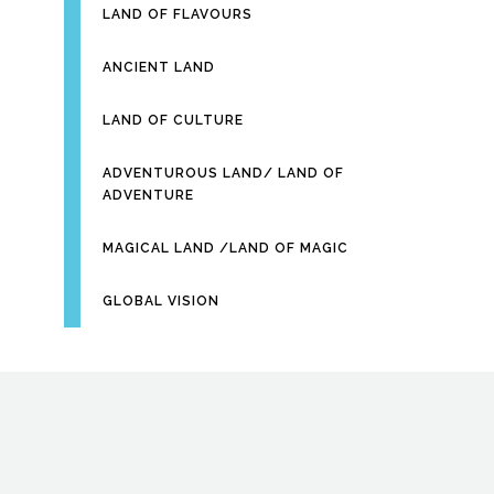
LAND OF FLAVOURS
ANCIENT LAND
LAND OF CULTURE
ADVENTUROUS LAND/ LAND OF
ADVENTURE
MAGICAL LAND /LAND OF MAGIC
GLOBAL VISION