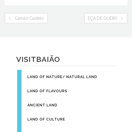
c
itt
er
nt
e
er
e
Fr
Camilo Castelo Branco
EÇA DE QUEIROZ FO
b
st
ie
o
n
o
dl
k
y
VISITBAIÃO
LAND OF NATURE/ NATURAL LAND
LAND OF FLAVOURS
ANCIENT LAND
LAND OF CULTURE