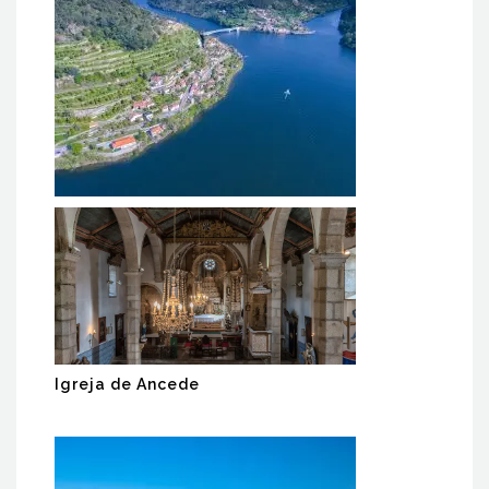
RIO DOURO/ DOURO RIVER
Igreja de Ancede