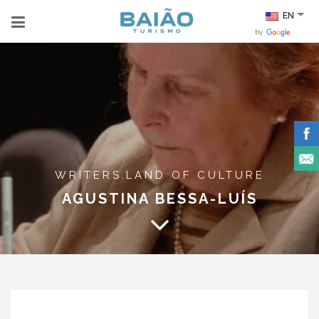
EN
by
WRITERS
LAND OF CULTURE
,
AGUSTINA BESSA-LUÍS