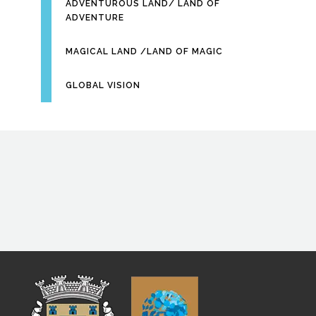
ADVENTUROUS LAND/ LAND OF
ADVENTURE
MAGICAL LAND /LAND OF MAGIC
GLOBAL VISION