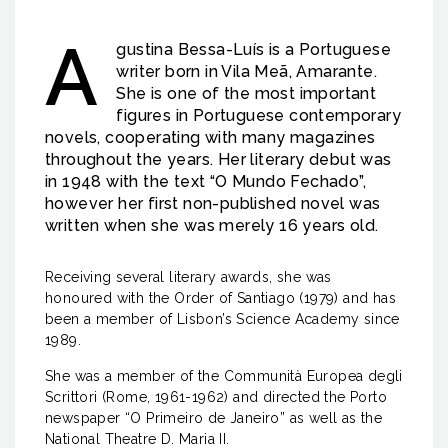
A
gustina Bessa-Luís is a Portuguese
writer born in Vila Meã, Amarante.
She is one of the most important
figures in Portuguese contemporary
novels, cooperating with many magazines
throughout the years. Her literary debut was
in 1948 with the text “O Mundo Fechado”,
however her first non-published novel was
written when she was merely 16 years old.
Receiving several literary awards, she was
honoured with the Order of Santiago (1979) and has
been a member of Lisbon’s Science Academy since
1989.
She was a member of the Communità Europea degli
Scrittori (Rome, 1961-1962) and directed the Porto
newspaper “O Primeiro de Janeiro” as well as the
National Theatre D. Maria II.