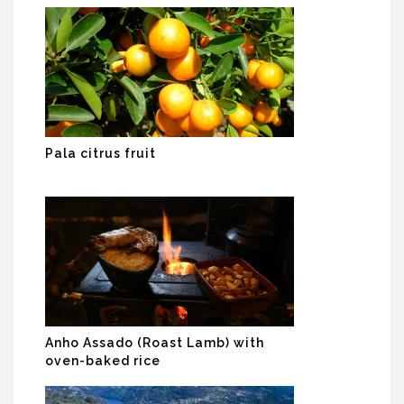
Pala citrus fruit
Anho Assado (Roast Lamb) with
oven-baked rice