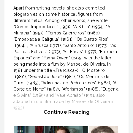
Apart from writing novels, she also compiled
biographies on some historical figures from
different fields. Among other works, she wrote
“Contos Impopulares” (1951), “A Sibila” (1954), “A
Muralha” (1957), “Ternos Guerreiros” (1960),
“Embaixada a Calígula” (1961), “Os Quatro Rios”
(1964) , “A Brusca (1971), “Santo António” (1973), “As
Pessoas Felizes” (1975), “As Fúrias” (1977), “Florbela
Espanca” and “Fanny Owen” (1979, with the latter
being made into a film by Manoel de Oliveira, in
1981 under the title «Francisca»), “O Mosteiro”
(1980), “Sebastião José” (1981), “Os Meninos de
Ouro” (1983), “Adivinhas de Pedro e Inês” (1984), “A
Corte do Norte” (1987), “Aforismos” (1988), “Eugénia
e Silvina” (1989) and “Vale Abraão” (1991, also
adapted into a film made by Manoel de Oliveira in
1993).
Continue Reading