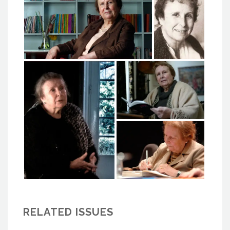
RELATED ISSUES