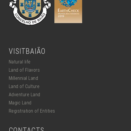
VISITBAIÃO
Natural life
Land of Flavors
Millennial Land
Land of Culture
Adventure Land
Magic Land
Registration of Entities
CONTACTS